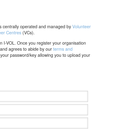
 is centrally operated and managed by
Volunteer
eer Centres
(VCs).
on I-VOL. Once you register your organisation
t and agrees to abide by our
terms and
d your password/key allowing you to upload your