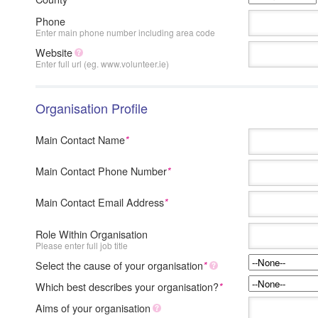
Phone
Enter main phone number including area code
Website
Enter full url (eg. www.volunteer.ie)
Organisation Profile
Main Contact Name
*
Main Contact Phone Number
*
Main Contact Email Address
*
Role Within Organisation
Please enter full job title
Select the cause of your organisation
*
Which best describes your organisation?
*
Aims of your organisation