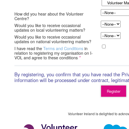
How did you hear about the Volunteer
Centre?
Would you like to receive occasional
updates on local volunteering matters?
Would you like to receive occasional
updates on national volunteering matters?
I have read the
Terms and Conditions
in
relation to registering my organisation on I-
VOL and agree to these conditions
*
By registering, you confirm that you have read the Pr
information will be processed under contract, legitima
Volunteer Ireland is delighted to ackno