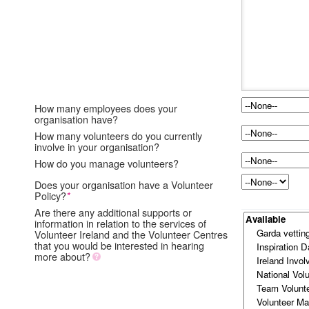
How many employees does your
organisation have?
How many volunteers do you currently
involve in your organisation?
How do you manage volunteers?
Does your organisation have a Volunteer
Policy?
*
Are there any additional supports or
information in relation to the services of
Volunteer Ireland and the Volunteer Centres
that you would be interested in hearing
more about?