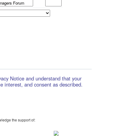
ivacy Notice and understand that your
te interest, and consent as described.
wledge the support of: