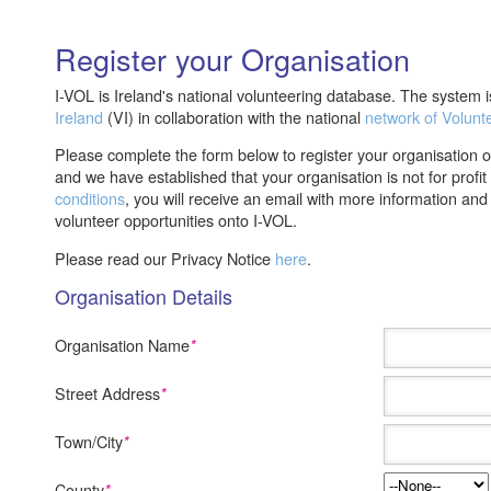
Register your Organisation
I-VOL is Ireland's national volunteering database. The system
Ireland
(VI) in collaboration with the national
network of Volunt
Please complete the form below to register your organisation 
and we have established that your organisation is not for profi
conditions
, you will receive an email with more information an
volunteer opportunities onto I-VOL.
Please read our Privacy Notice
here
.
Organisation Details
Organisation Name
*
Street Address
*
Town/City
*
County
*